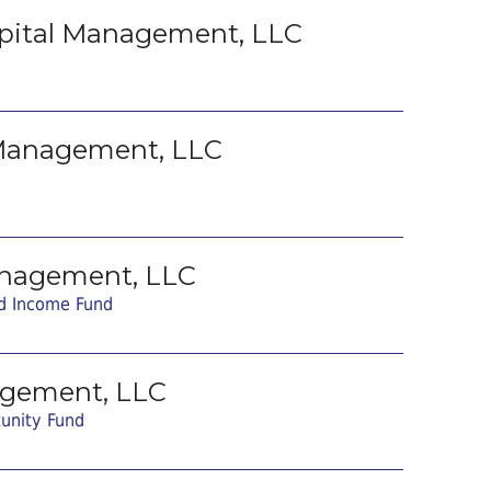
pital Management, LLC
 Management, LLC
nagement, LLC
d Income Fund
agement, LLC
tunity Fund