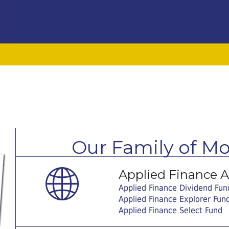
Our Family of M
Applied Finance Ad
Applied Finance Dividend Fun
Applied Finance Explorer Fun
Applied Finance Select Fund