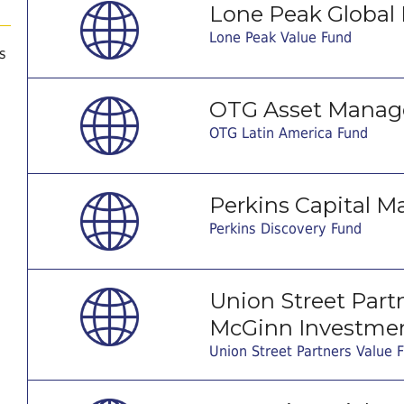
Lone Peak Global 
Lone Peak Value Fund
s
OTG Asset Manag
OTG Latin America Fund
Perkins Capital M
Perkins Discovery Fund
Union Street Partne
McGinn Investmen
Union Street Partners Value 