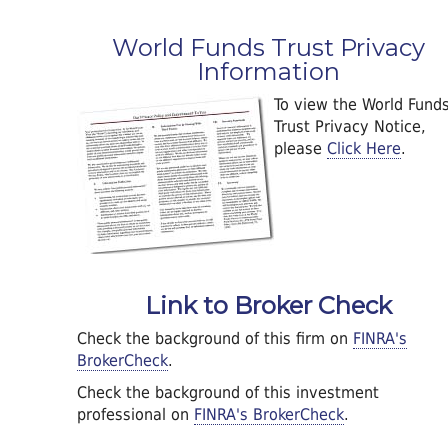
World Funds Trust Privacy
Information
To view the World Fund
Trust Privacy Notice,
please
Click Here
.
Link to Broker Check
Check the background of this firm on
FINRA's
BrokerCheck
.
Check the background of this investment
professional on
FINRA's BrokerCheck
.