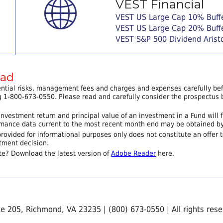
VEST Financial
VEST US Large Cap 10% Buff
VEST US Large Cap 20% Buff
VEST S&P 500 Dividend Arist
ead
ential risks, management fees and charges and expenses carefully befo
 1-800-673-0550. Please read and carefully consider the prospectus b
nvestment return and principal value of an investment in a Fund will 
ormance data current to the most recent month end may be obtained b
provided for informational purposes only does not constitute an offer to 
tment decision.
te? Download the latest version of
Adobe Reader
here.
te 205, Richmond, VA 23235 | (800) 673-0550 | All rights res