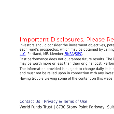
Important Disclosures, Please R
Investors should consider the investment objectives, pot
each Fund’s prospectus, which may be obtained by calling
LLC
, Portland, ME. Member
FINRA
/
SIPC
.
Past performance does not guarantee future results. The i
may be worth more or less than their original cost. Perf
The information provided is subject to change daily. It is 
and must not be relied upon in connection with any inves
Having trouble viewing some of the content on this websi
Contact Us
|
Privacy & Terms of Use
World Funds Trust | 8730 Stony Point Parkway, Sui