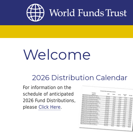
Welcome
2026 Distribution Calendar
For information on the
schedule of anticipated
2026 Fund Distributions,
please
Click Here
.