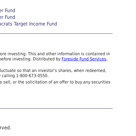
er Fund
er Fund
ocrats Target Income Fund
re investing. This and other information is contained in
efore investing. Distributed by
Foreside Fund Services,
fluctuate so that an investor’s shares, when redeemed,
y calling 1-800-673-0550.
sell, or the solicitation of an offer to buy any securities
erved.