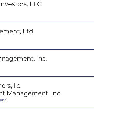
Investors, LLC
ement, Ltd
anagement, inc.
rs, llc
t Management, inc.
Fund