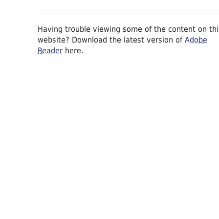
Having trouble viewing some of the content on thi
website? Download the latest version of
Adobe
Reader
here.