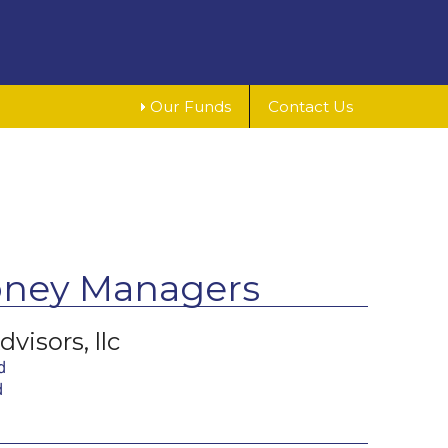
Our Funds
Contact Us
oney Managers
visors, llc
d
d