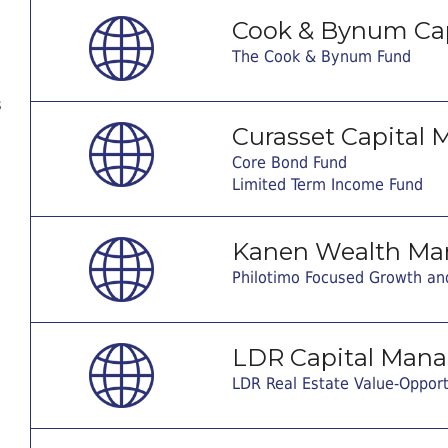
Cook & Bynum Ca
The Cook & Bynum Fund
s
Curasset Capital
Core Bond Fund
Limited Term Income Fund
Kanen Wealth Ma
Philotimo Focused Growth an
LDR Capital Man
LDR Real Estate Value-Oppor