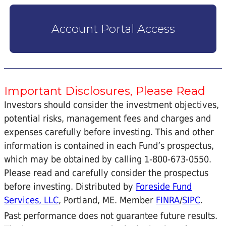
Account Portal Access
Important Disclosures, Please Read
Investors should consider the investment objectives,
potential risks, management fees and charges and
expenses carefully before investing. This and other
information is contained in each Fund’s prospectus,
which may be obtained by calling 1-800-673-0550.
Please read and carefully consider the prospectus
before investing. Distributed by
Foreside Fund
Services, LLC
, Portland, ME. Member
FINRA
/
SIPC
.
Past performance does not guarantee future results.