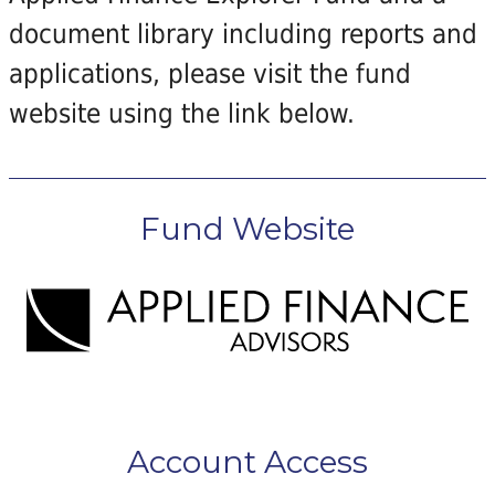
document library including reports and
applications, please visit the fund
website using the link below.
Fund Website
Account Access