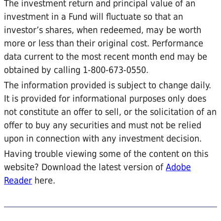
The investment return and principal value of an
investment in a Fund will fluctuate so that an
investor’s shares, when redeemed, may be worth
more or less than their original cost. Performance
data current to the most recent month end may be
obtained by calling 1-800-673-0550.
The information provided is subject to change daily.
It is provided for informational purposes only does
not constitute an offer to sell, or the solicitation of an
offer to buy any securities and must not be relied
upon in connection with any investment decision.
Having trouble viewing some of the content on this
website? Download the latest version of
Adobe
Reader
here.