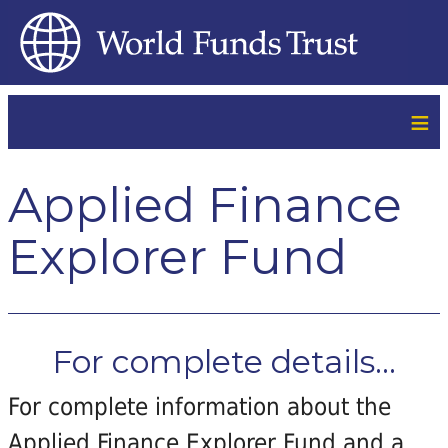
≡
Applied Finance
Explorer Fund
For complete details...
For complete information about the
Applied Finance Explorer Fund and a