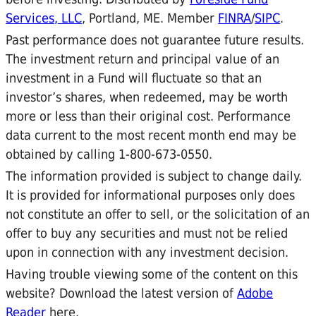
Services, LLC
, Portland, ME. Member
FINRA
/
SIPC
.
Past performance does not guarantee future results.
The investment return and principal value of an
investment in a Fund will fluctuate so that an
investor’s shares, when redeemed, may be worth
more or less than their original cost. Performance
data current to the most recent month end may be
obtained by calling 1-800-673-0550.
The information provided is subject to change daily.
It is provided for informational purposes only does
not constitute an offer to sell, or the solicitation of an
offer to buy any securities and must not be relied
upon in connection with any investment decision.
Having trouble viewing some of the content on this
website? Download the latest version of
Adobe
Reader
here.