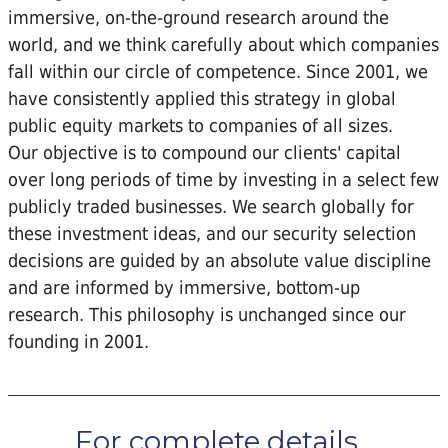
immersive, on-the-ground research around the
world, and we think carefully about which companies
fall within our circle of competence. Since 2001, we
have consistently applied this strategy in global
public equity markets to companies of all sizes.
Our objective is to compound our clients' capital
over long periods of time by investing in a select few
publicly traded businesses. We search globally for
these investment ideas, and our security selection
decisions are guided by an absolute value discipline
and are informed by immersive, bottom-up
research. This philosophy is unchanged since our
founding in 2001.
For complete details...