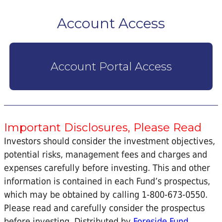
Account Access
Account Portal Access
Important Disclosures, Please Read
Investors should consider the investment objectives,
potential risks, management fees and charges and
expenses carefully before investing. This and other
information is contained in each Fund’s prospectus,
which may be obtained by calling 1-800-673-0550.
Please read and carefully consider the prospectus
before investing. Distributed by
Foreside Fund