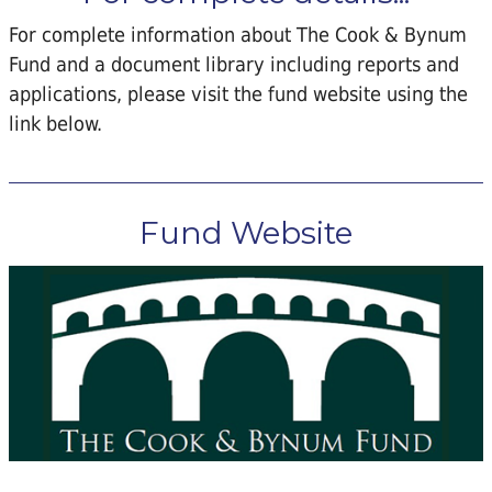
For complete information about The Cook & Bynum
Fund and a document library including reports and
applications, please visit the fund website using the
link below.
Fund Website