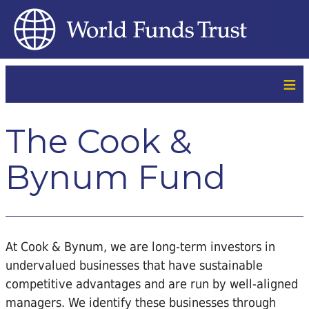
≡
The Cook &
Bynum Fund
At Cook & Bynum, we are long-term investors in
undervalued businesses that have sustainable
competitive advantages and are run by well-aligned
managers. We identify these businesses through