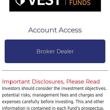
Account Access
Broker Dealer
Important Disclosures, Please Read
Investors should consider the investment objectives,
potential risks, management fees and charges and
expenses carefully before investing. This and other
information is contained in each Fund’s prospectus,