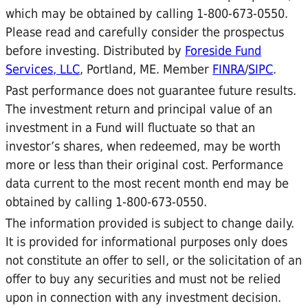
which may be obtained by calling 1-800-673-0550.
Please read and carefully consider the prospectus
before investing. Distributed by
Foreside Fund
Services, LLC
, Portland, ME. Member
FINRA
/
SIPC
.
Past performance does not guarantee future results.
The investment return and principal value of an
investment in a Fund will fluctuate so that an
investor’s shares, when redeemed, may be worth
more or less than their original cost. Performance
data current to the most recent month end may be
obtained by calling 1-800-673-0550.
The information provided is subject to change daily.
It is provided for informational purposes only does
not constitute an offer to sell, or the solicitation of an
offer to buy any securities and must not be relied
upon in connection with any investment decision.