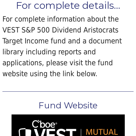
For complete details...
For complete information about the
VEST S&P 500 Dividend Aristocrats
Target Income fund and a document
library including reports and
applications, please visit the fund
website using the link below.
Fund Website