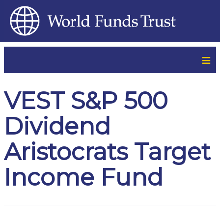
≡
VEST S&P 500
Dividend
Aristocrats Target
Income Fund